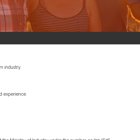
m industry.
d experience.