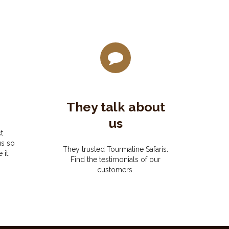
They talk about
us
t
us so
They trusted Tourmaline Safaris.
 it.
Find the testimonials of our
customers.