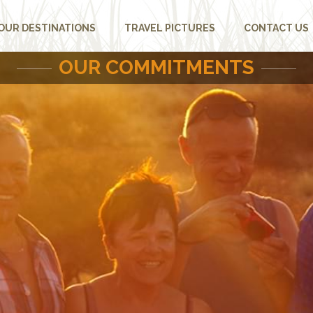
OUR DESTINATIONS
TRAVEL PICTURES
CONTACT US
OUR COMMITMENTS