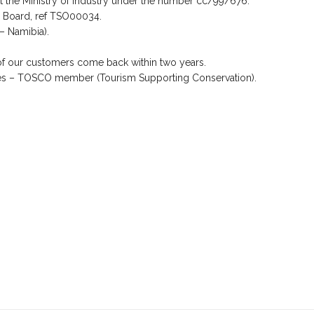
at the Ministry of Industry under the number cc/99/676.
m Board, ref TSO00034.
 – Namibia).
of our customers come back within two years.
es – TOSCO member (Tourism Supporting Conservation).