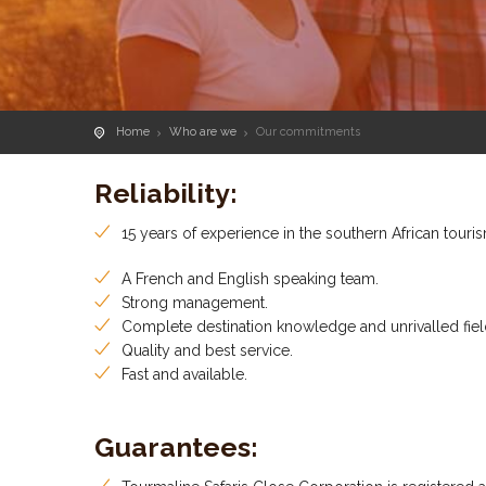
Home
Who are we
Our commitments
Reliability:
15 years of experience in the southern African touris
A French and English speaking team.
Strong management.
Complete destination knowledge and unrivalled fiel
Quality and best service.
Fast and available.
Guarantees: