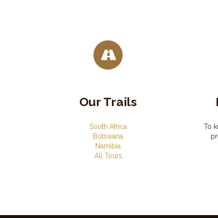
Our Trails
South Africa
To k
Botswana
pr
Namibia
All Tours