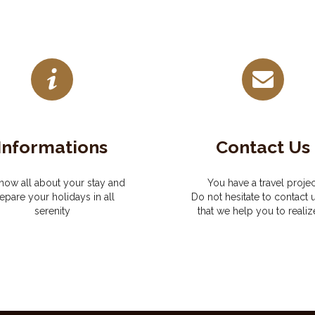
Informations
Contact Us
now all about your stay and
You have a travel projec
epare your holidays in all
Do not hesitate to contact 
serenity
that we help you to realize