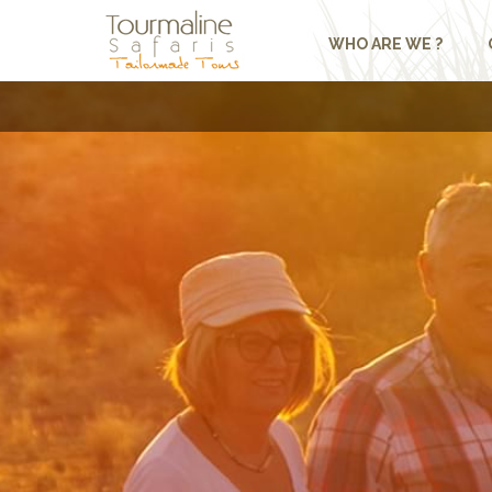
WHO ARE WE ?