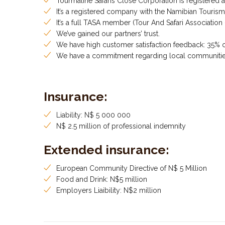
Tourmaline Safaris Close Corporation is registered 
It’s a registered company with the Namibian Touris
It’s a full TASA member (Tour And Safari Association
We’ve gained our partners’ trust.
We have high customer satisfaction feedback: 35% 
We have a commitment regarding local communiti
Insurance:
Liability: N$ 5 000 000
N$ 2.5 million of professional indemnity
Extended insurance:
European Community Directive of N$ 5 Million
Food and Drink: N$5 million
Employers Liaibility: N$2 million